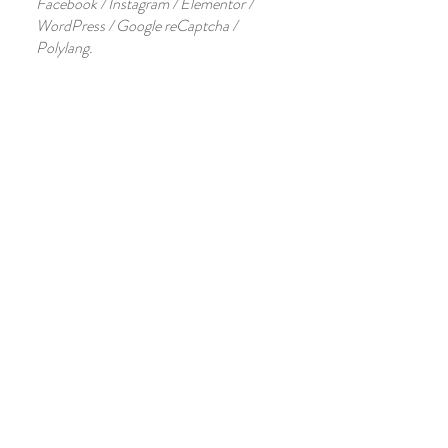
Facebook / Instagram / Elementor /
WordPress / Google reCaptcha /
Polylang.