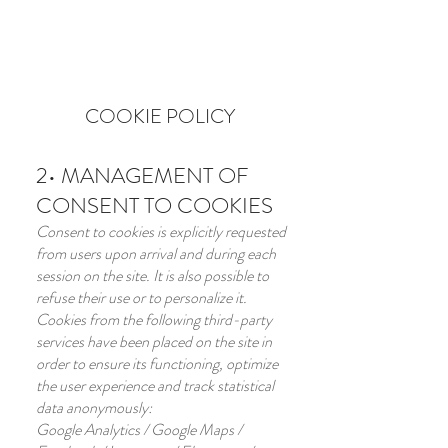
BOOK HERE
COOKIE POLICY
2• MANAGEMENT OF
CONSENT TO COOKIES
Consent to cookies is explicitly requested
from users upon arrival and during each
session on the site. It is also possible to
refuse their use or to personalize it.
Cookies from the following third-party
services have been placed on the site in
order to ensure its functioning, optimize
the user experience and track statistical
data anonymously:
Google Analytics / Google Maps /